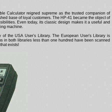
able Calculator reigned supreme as the trusted companion of
lished base of loyal customers. The HP-41 became the object of
sibilities. Even today, its classic design makes it a useful and
azing machine.
the USA User's Library. The European User's Library is
ams in both libraries less than one hundred have been scanned
hat exists!