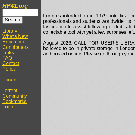
HP41.org
From its introduction in 1979 until fina
professionals and students worldwide. Its 
fascination to a vast following of dedicate
Library
collectable tool with yet a few surprises le
What's New
Emulation
August 2026: CALL FOR USER'S LIBRARY 
Contributors
believed to be in private storage in Lond
Links
and posted online. Please go through your c
FAQ
Contact
Policy
Forum
Torrent
Community
Bookmarks
Login