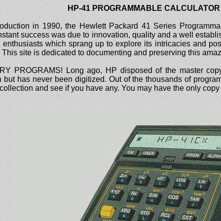
HP-41 PROGRAMMABLE CALCULATOR
l production in 1990, the Hewlett Packard 41 Series Programm
instant success was due to innovation, quality and a well estab
d enthusiasts which sprang up to explore its intricacies and pos
ft. This site is dedicated to documenting and preserving this am
PROGRAMS! Long ago, HP disposed of the master copy of 
on but has never been digitized. Out of the thousands of progr
ollection and see if you have any. You may have the only copy t