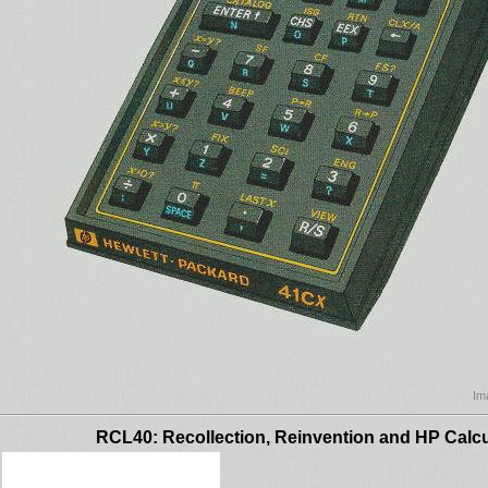
Im
RCL40: Recollection, Reinvention and HP Calcu