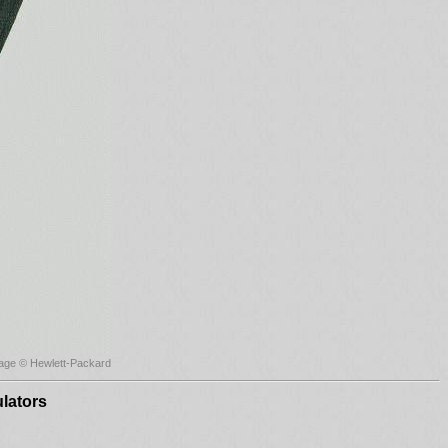
age © Hewlett-Packard
lators